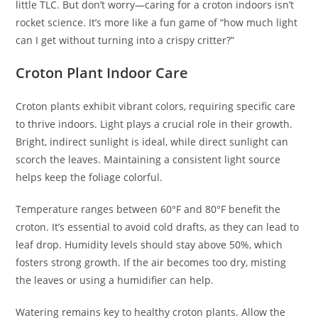
little TLC. But don’t worry—caring for a croton indoors isn’t
rocket science. It’s more like a fun game of “how much light
can I get without turning into a crispy critter?”
Croton Plant Indoor Care
Croton plants exhibit vibrant colors, requiring specific care
to thrive indoors. Light plays a crucial role in their growth.
Bright, indirect sunlight is ideal, while direct sunlight can
scorch the leaves. Maintaining a consistent light source
helps keep the foliage colorful.
Temperature ranges between 60°F and 80°F benefit the
croton. It’s essential to avoid cold drafts, as they can lead to
leaf drop. Humidity levels should stay above 50%, which
fosters strong growth. If the air becomes too dry, misting
the leaves or using a humidifier can help.
Watering remains key to healthy croton plants. Allow the