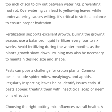
top inch of soil to dry out between waterings, preventing
root rot. Overwatering can lead to yellowing leaves, while
underwatering causes wilting. It’s critical to strike a balance
to ensure proper hydration.
Fertilization supports excellent growth. During the growing
season, use a balanced liquid fertilizer every four to six
weeks. Avoid fertilizing during the winter months, as the
plant’s growth slows down. Pruning may also be necessary
to maintain desired size and shape.
Pests can pose a challenge for croton plants. Common
pests include spider mites, mealybugs, and aphids.
Regularly inspecting leaves helps identify issues early. If
pests appear, treating them with insecticidal soap or neem
oil is effective.
Choosing the right potting mix influences overall health. A