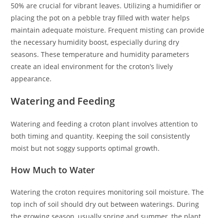
50% are crucial for vibrant leaves. Utilizing a humidifier or
placing the pot on a pebble tray filled with water helps
maintain adequate moisture. Frequent misting can provide
the necessary humidity boost, especially during dry
seasons. These temperature and humidity parameters
create an ideal environment for the croton’s lively
appearance.
Watering and Feeding
Watering and feeding a croton plant involves attention to
both timing and quantity. Keeping the soil consistently
moist but not soggy supports optimal growth.
How Much to Water
Watering the croton requires monitoring soil moisture. The
top inch of soil should dry out between waterings. During
the growing season, usually spring and summer, the plant