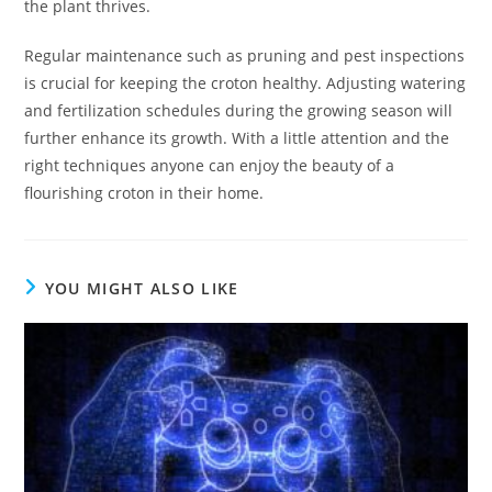
the plant thrives.
Regular maintenance such as pruning and pest inspections
is crucial for keeping the croton healthy. Adjusting watering
and fertilization schedules during the growing season will
further enhance its growth. With a little attention and the
right techniques anyone can enjoy the beauty of a
flourishing croton in their home.
YOU MIGHT ALSO LIKE