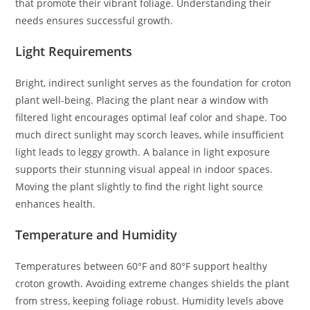
that promote their vibrant foliage. Understanding their
needs ensures successful growth.
Light Requirements
Bright, indirect sunlight serves as the foundation for croton
plant well-being. Placing the plant near a window with
filtered light encourages optimal leaf color and shape. Too
much direct sunlight may scorch leaves, while insufficient
light leads to leggy growth. A balance in light exposure
supports their stunning visual appeal in indoor spaces.
Moving the plant slightly to find the right light source
enhances health.
Temperature and Humidity
Temperatures between 60°F and 80°F support healthy
croton growth. Avoiding extreme changes shields the plant
from stress, keeping foliage robust. Humidity levels above