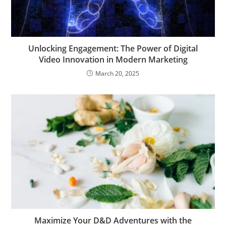
Unlocking Engagement: The Power of Digital
Video Innovation in Modern Marketing
March 20, 2025
Maximize Your D&D Adventures with the