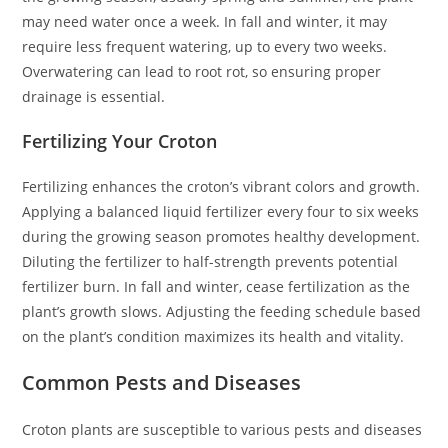
may need water once a week. In fall and winter, it may
require less frequent watering, up to every two weeks.
Overwatering can lead to root rot, so ensuring proper
drainage is essential.
Fertilizing Your Croton
Fertilizing enhances the croton’s vibrant colors and growth.
Applying a balanced liquid fertilizer every four to six weeks
during the growing season promotes healthy development.
Diluting the fertilizer to half-strength prevents potential
fertilizer burn. In fall and winter, cease fertilization as the
plant’s growth slows. Adjusting the feeding schedule based
on the plant’s condition maximizes its health and vitality.
Common Pests and Diseases
Croton plants are susceptible to various pests and diseases