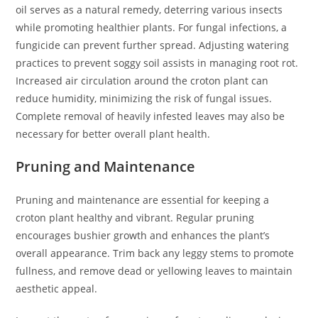
oil serves as a natural remedy, deterring various insects
while promoting healthier plants. For fungal infections, a
fungicide can prevent further spread. Adjusting watering
practices to prevent soggy soil assists in managing root rot.
Increased air circulation around the croton plant can
reduce humidity, minimizing the risk of fungal issues.
Complete removal of heavily infested leaves may also be
necessary for better overall plant health.
Pruning and Maintenance
Pruning and maintenance are essential for keeping a
croton plant healthy and vibrant. Regular pruning
encourages bushier growth and enhances the plant’s
overall appearance. Trim back any leggy stems to promote
fullness, and remove dead or yellowing leaves to maintain
aesthetic appeal.