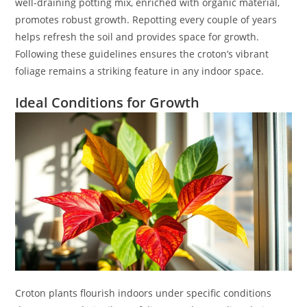
well-draining potting mix, enriched with organic material,
promotes robust growth. Repotting every couple of years
helps refresh the soil and provides space for growth.
Following these guidelines ensures the croton’s vibrant
foliage remains a striking feature in any indoor space.
Ideal Conditions for Growth
Croton plants flourish indoors under specific conditions