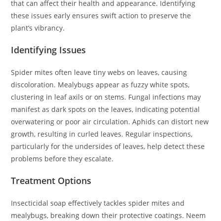
that can affect their health and appearance. Identifying
these issues early ensures swift action to preserve the
plant’s vibrancy.
Identifying Issues
Spider mites often leave tiny webs on leaves, causing
discoloration. Mealybugs appear as fuzzy white spots,
clustering in leaf axils or on stems. Fungal infections may
manifest as dark spots on the leaves, indicating potential
overwatering or poor air circulation. Aphids can distort new
growth, resulting in curled leaves. Regular inspections,
particularly for the undersides of leaves, help detect these
problems before they escalate.
Treatment Options
Insecticidal soap effectively tackles spider mites and
mealybugs, breaking down their protective coatings. Neem