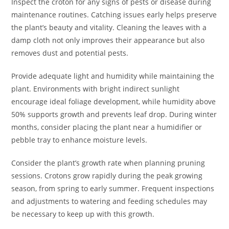
Inspect the croton for any signs of pests or disease during
maintenance routines. Catching issues early helps preserve
the plant’s beauty and vitality. Cleaning the leaves with a
damp cloth not only improves their appearance but also
removes dust and potential pests.
Provide adequate light and humidity while maintaining the
plant. Environments with bright indirect sunlight
encourage ideal foliage development, while humidity above
50% supports growth and prevents leaf drop. During winter
months, consider placing the plant near a humidifier or
pebble tray to enhance moisture levels.
Consider the plant’s growth rate when planning pruning
sessions. Crotons grow rapidly during the peak growing
season, from spring to early summer. Frequent inspections
and adjustments to watering and feeding schedules may
be necessary to keep up with this growth.