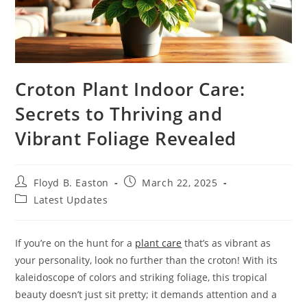
Croton Plant Indoor Care:
Secrets to Thriving and
Vibrant Foliage Revealed
Post
Post
Floyd B. Easton
March 22, 2025
author:
published:
Post
Latest Updates
category:
If you’re on the hunt for a
plant care
that’s as vibrant as
your personality, look no further than the croton! With its
kaleidoscope of colors and striking foliage, this tropical
beauty doesn’t just sit pretty; it demands attention and a