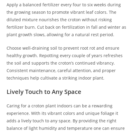
Apply a balanced fertilizer every four to six weeks during
the growing season to promote vibrant leaf colors. The
diluted mixture nourishes the croton without risking
fertilizer burn. Cut back on fertilization in fall and winter as
plant growth slows, allowing for a natural rest period.
Choose well-draining soil to prevent root rot and ensure
healthy growth. Repotting every couple of years refreshes
the soil and supports the croton’s continued vibrancy.
Consistent maintenance, careful attention, and proper
techniques help cultivate a striking indoor plant.
Lively Touch to Any Space
Caring for a croton plant indoors can be a rewarding
experience. With its vibrant colors and unique foliage it
adds a lively touch to any space. By providing the right
balance of light humidity and temperature one can ensure