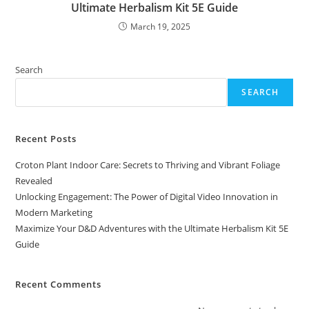
Ultimate Herbalism Kit 5E Guide
March 19, 2025
Search
SEARCH
Recent Posts
Croton Plant Indoor Care: Secrets to Thriving and Vibrant Foliage
Revealed
Unlocking Engagement: The Power of Digital Video Innovation in
Modern Marketing
Maximize Your D&D Adventures with the Ultimate Herbalism Kit 5E
Guide
Recent Comments