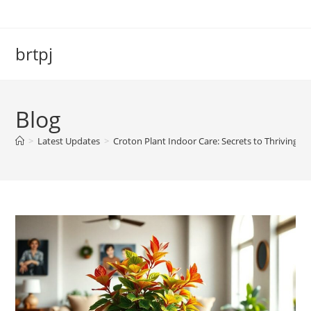
Skip
to
content
brtpj
Blog
>
Latest Updates
>
Croton Plant Indoor Care: Secrets to Thriving a