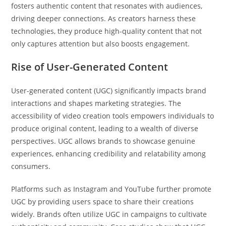
fosters authentic content that resonates with audiences,
driving deeper connections. As creators harness these
technologies, they produce high-quality content that not
only captures attention but also boosts engagement.
Rise of User-Generated Content
User-generated content (UGC) significantly impacts brand
interactions and shapes marketing strategies. The
accessibility of video creation tools empowers individuals to
produce original content, leading to a wealth of diverse
perspectives. UGC allows brands to showcase genuine
experiences, enhancing credibility and relatability among
consumers.
Platforms such as Instagram and YouTube further promote
UGC by providing users space to share their creations
widely. Brands often utilize UGC in campaigns to cultivate