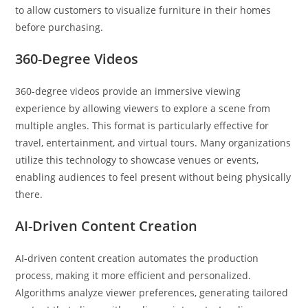
to allow customers to visualize furniture in their homes
before purchasing.
360-Degree Videos
360-degree videos provide an immersive viewing
experience by allowing viewers to explore a scene from
multiple angles. This format is particularly effective for
travel, entertainment, and virtual tours. Many organizations
utilize this technology to showcase venues or events,
enabling audiences to feel present without being physically
there.
AI-Driven Content Creation
AI-driven content creation automates the production
process, making it more efficient and personalized.
Algorithms analyze viewer preferences, generating tailored