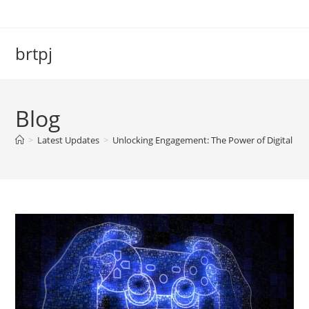
Skip
to
content
brtpj
Blog
>
Latest Updates
>
Unlocking Engagement: The Power of Digital Vi