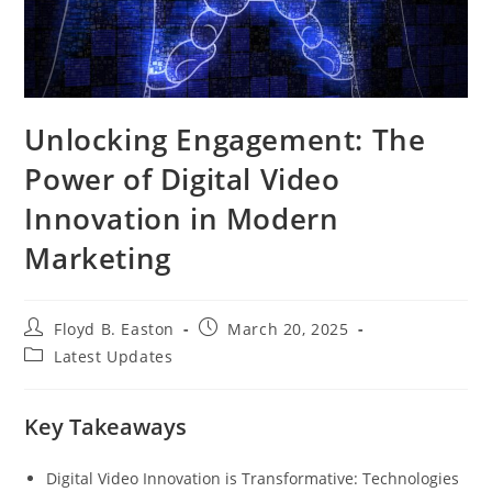
Unlocking Engagement: The
Power of Digital Video
Innovation in Modern
Marketing
Post
Post
Floyd B. Easton
March 20, 2025
author:
published:
Post
Latest Updates
category:
Key Takeaways
Digital Video Innovation is Transformative: Technologies