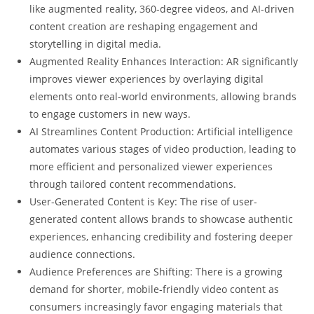
like augmented reality, 360-degree videos, and AI-driven
content creation are reshaping engagement and
storytelling in digital media.
Augmented Reality Enhances Interaction: AR significantly
improves viewer experiences by overlaying digital
elements onto real-world environments, allowing brands
to engage customers in new ways.
AI Streamlines Content Production: Artificial intelligence
automates various stages of video production, leading to
more efficient and personalized viewer experiences
through tailored content recommendations.
User-Generated Content is Key: The rise of user-
generated content allows brands to showcase authentic
experiences, enhancing credibility and fostering deeper
audience connections.
Audience Preferences are Shifting: There is a growing
demand for shorter, mobile-friendly video content as
consumers increasingly favor engaging materials that