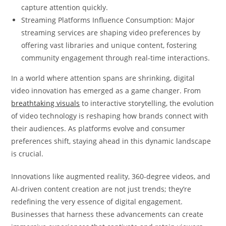
capture attention quickly.
Streaming Platforms Influence Consumption: Major
streaming services are shaping video preferences by
offering vast libraries and unique content, fostering
community engagement through real-time interactions.
In a world where attention spans are shrinking, digital
video innovation has emerged as a game changer. From
breathtaking visuals
to interactive storytelling, the evolution
of video technology is reshaping how brands connect with
their audiences. As platforms evolve and consumer
preferences shift, staying ahead in this dynamic landscape
is crucial.
Innovations like augmented reality, 360-degree videos, and
AI-driven content creation are not just trends; they’re
redefining the very essence of digital engagement.
Businesses that harness these advancements can create