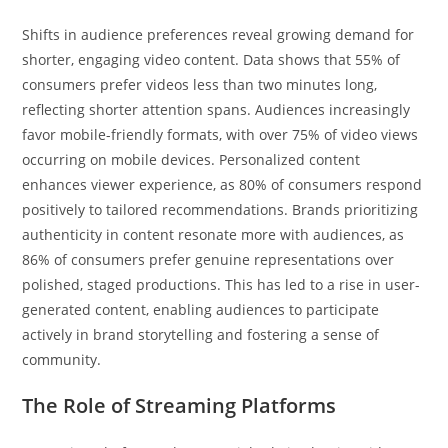
Shifts in audience preferences reveal growing demand for
shorter, engaging video content. Data shows that 55% of
consumers prefer videos less than two minutes long,
reflecting shorter attention spans. Audiences increasingly
favor mobile-friendly formats, with over 75% of video views
occurring on mobile devices. Personalized content
enhances viewer experience, as 80% of consumers respond
positively to tailored recommendations. Brands prioritizing
authenticity in content resonate more with audiences, as
86% of consumers prefer genuine representations over
polished, staged productions. This has led to a rise in user-
generated content, enabling audiences to participate
actively in brand storytelling and fostering a sense of
community.
The Role of Streaming Platforms