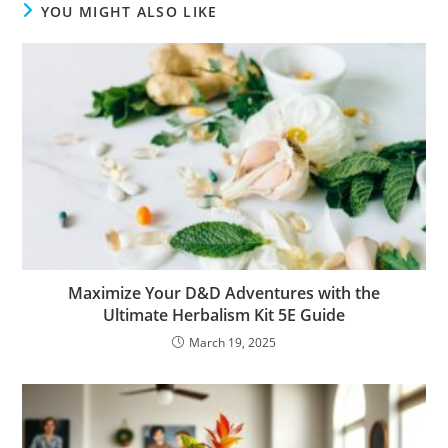
YOU MIGHT ALSO LIKE
Maximize Your D&D Adventures with the
Ultimate Herbalism Kit 5E Guide
March 19, 2025