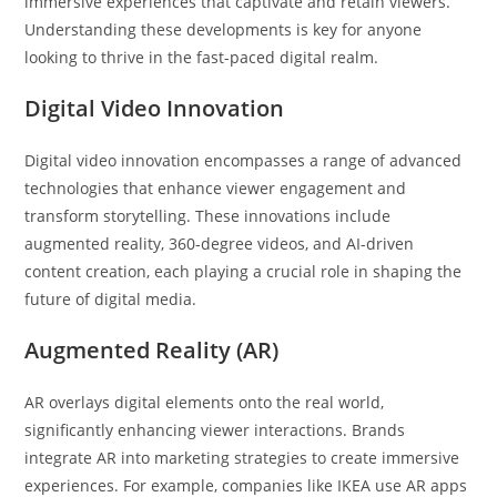
immersive experiences that captivate and retain viewers.
Understanding these developments is key for anyone
looking to thrive in the fast-paced digital realm.
Digital Video Innovation
Digital video innovation encompasses a range of advanced
technologies that enhance viewer engagement and
transform storytelling. These innovations include
augmented reality, 360-degree videos, and AI-driven
content creation, each playing a crucial role in shaping the
future of digital media.
Augmented Reality (AR)
AR overlays digital elements onto the real world,
significantly enhancing viewer interactions. Brands
integrate AR into marketing strategies to create immersive
experiences. For example, companies like IKEA use AR apps