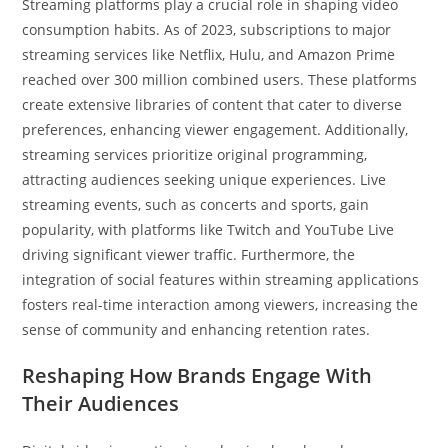
Streaming platforms play a crucial role in shaping video
consumption habits. As of 2023, subscriptions to major
streaming services like Netflix, Hulu, and Amazon Prime
reached over 300 million combined users. These platforms
create extensive libraries of content that cater to diverse
preferences, enhancing viewer engagement. Additionally,
streaming services prioritize original programming,
attracting audiences seeking unique experiences. Live
streaming events, such as concerts and sports, gain
popularity, with platforms like Twitch and YouTube Live
driving significant viewer traffic. Furthermore, the
integration of social features within streaming applications
fosters real-time interaction among viewers, increasing the
sense of community and enhancing retention rates.
Reshaping How Brands Engage With
Their Audiences