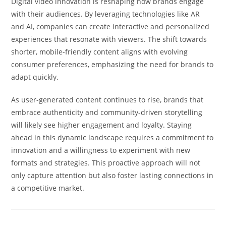
Digital video innovation is reshaping how brands engage
with their audiences. By leveraging technologies like AR
and AI, companies can create interactive and personalized
experiences that resonate with viewers. The shift towards
shorter, mobile-friendly content aligns with evolving
consumer preferences, emphasizing the need for brands to
adapt quickly.
As user-generated content continues to rise, brands that
embrace authenticity and community-driven storytelling
will likely see higher engagement and loyalty. Staying
ahead in this dynamic landscape requires a commitment to
innovation and a willingness to experiment with new
formats and strategies. This proactive approach will not
only capture attention but also foster lasting connections in
a competitive market.