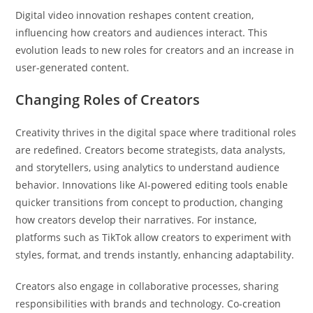
Digital video innovation reshapes content creation,
influencing how creators and audiences interact. This
evolution leads to new roles for creators and an increase in
user-generated content.
Changing Roles of Creators
Creativity thrives in the digital space where traditional roles
are redefined. Creators become strategists, data analysts,
and storytellers, using analytics to understand audience
behavior. Innovations like AI-powered editing tools enable
quicker transitions from concept to production, changing
how creators develop their narratives. For instance,
platforms such as TikTok allow creators to experiment with
styles, format, and trends instantly, enhancing adaptability.
Creators also engage in collaborative processes, sharing
responsibilities with brands and technology. Co-creation