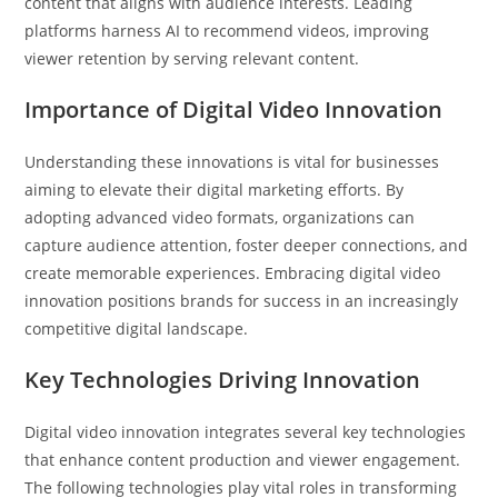
content that aligns with audience interests. Leading
platforms harness AI to recommend videos, improving
viewer retention by serving relevant content.
Importance of Digital Video Innovation
Understanding these innovations is vital for businesses
aiming to elevate their digital marketing efforts. By
adopting advanced video formats, organizations can
capture audience attention, foster deeper connections, and
create memorable experiences. Embracing digital video
innovation positions brands for success in an increasingly
competitive digital landscape.
Key Technologies Driving Innovation
Digital video innovation integrates several key technologies
that enhance content production and viewer engagement.
The following technologies play vital roles in transforming