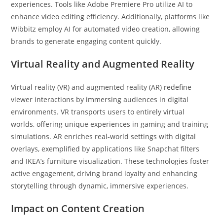
experiences. Tools like Adobe Premiere Pro utilize AI to
enhance video editing efficiency. Additionally, platforms like
Wibbitz employ AI for automated video creation, allowing
brands to generate engaging content quickly.
Virtual Reality and Augmented Reality
Virtual reality (VR) and augmented reality (AR) redefine
viewer interactions by immersing audiences in digital
environments. VR transports users to entirely virtual
worlds, offering unique experiences in gaming and training
simulations. AR enriches real-world settings with digital
overlays, exemplified by applications like Snapchat filters
and IKEA’s furniture visualization. These technologies foster
active engagement, driving brand loyalty and enhancing
storytelling through dynamic, immersive experiences.
Impact on Content Creation