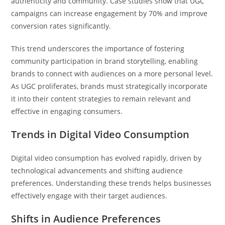
authenticity and community. Case studies show that UGC
campaigns can increase engagement by 70% and improve
conversion rates significantly.
This trend underscores the importance of fostering
community participation in brand storytelling, enabling
brands to connect with audiences on a more personal level.
As UGC proliferates, brands must strategically incorporate
it into their content strategies to remain relevant and
effective in engaging consumers.
Trends in Digital Video Consumption
Digital video consumption has evolved rapidly, driven by
technological advancements and shifting audience
preferences. Understanding these trends helps businesses
effectively engage with their target audiences.
Shifts in Audience Preferences