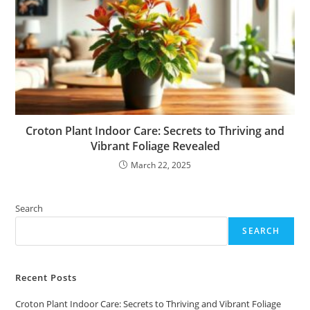
Croton Plant Indoor Care: Secrets to Thriving and
Vibrant Foliage Revealed
March 22, 2025
Search
SEARCH
Recent Posts
Croton Plant Indoor Care: Secrets to Thriving and Vibrant Foliage