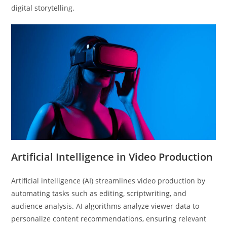
digital storytelling.
Artificial Intelligence in Video Production
Artificial intelligence (AI) streamlines video production by
automating tasks such as editing, scriptwriting, and
audience analysis. AI algorithms analyze viewer data to
personalize content recommendations, ensuring relevant