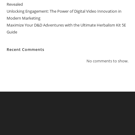
Revealed
Unlocking Engagement: The Power of Digital Video Innovation in
Modern Marketing
Maximize Your D&D Adventures with the Ultimate Herbalism Kit 5E
Guide
Recent Comments
No comments to show.